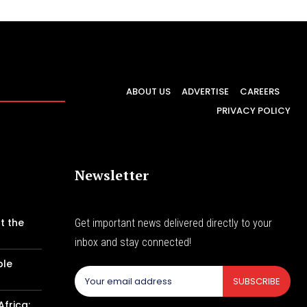
ABOUT US
ADVERTISE
CAREERS
PRIVACY POLICY
Newsletter
t the
Get important news delivered directly to your
inbox and stay connected!
ble
SUBSCRIBE
Africa: