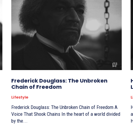
Frederick Douglass: The Unbroken
Chain of Freedom
Lifestyle
L
Frederick Douglass: The Unbroken Chain of Freedom A
H
Voice That Shook Chains In the heart of a world divided
a
by the...
H