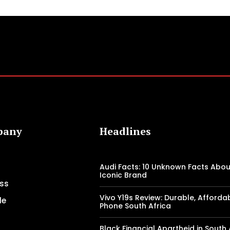
pany
Headlines
Audi Facts: 10 Unknown Facts Abou
Iconic Brand
ss
Vivo Y19s Review: Durable, Afforda
le
Phone South Africa
Black Financial Apartheid in South 