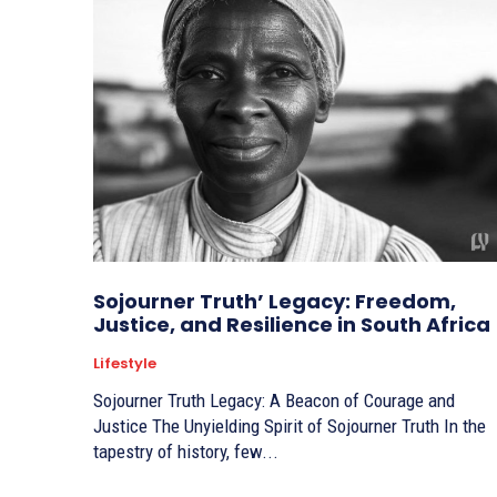
Sojourner Truth’ Legacy: Freedom,
Justice, and Resilience in South Africa
Lifestyle
Sojourner Truth Legacy: A Beacon of Courage and
Justice The Unyielding Spirit of Sojourner Truth In the
tapestry of history, few...