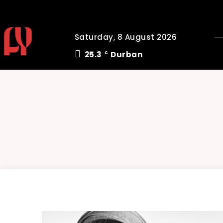
Saturday, 8 August 2026
25.3
Durban
C