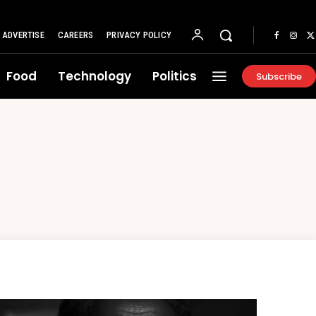
ADVERTISE
CAREERS
PRIVACY POLICY
Food
Technology
Politics
Subscribe