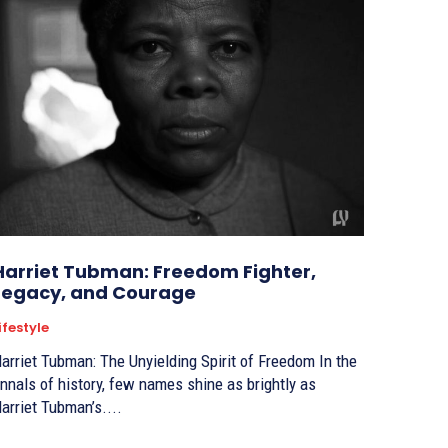
Harriet Tubman: Freedom Fighter,
Legacy, and Courage
ifestyle
arriet Tubman: The Unyielding Spirit of Freedom In the
nnals of history, few names shine as brightly as
arriet Tubman’s....