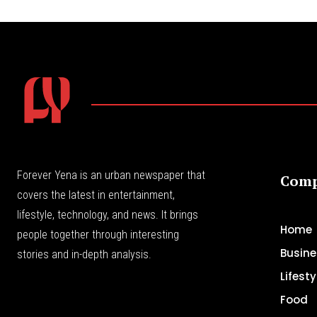
Forever Yena is an urban newspaper that
Com
covers the latest in entertainment,
lifestyle, technology, and news. It brings
Home
people together through interesting
Busine
stories and in-depth analysis.
Lifesty
Food