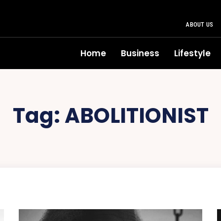
ABOUT US
Home
Business
Lifestyle
Tag:
ABOLITIONIST