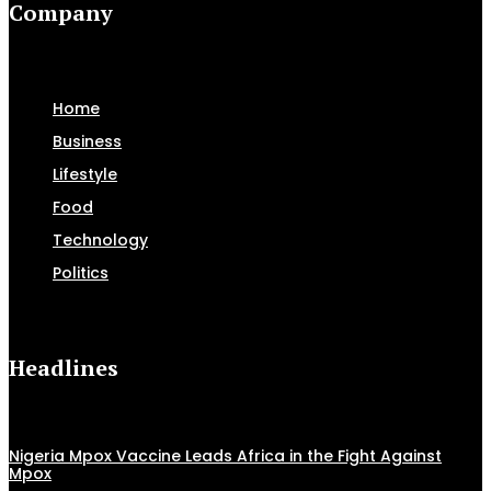
Company
Home
Business
Lifestyle
Food
Technology
Politics
Headlines
Nigeria Mpox Vaccine Leads Africa in the Fight Against
Mpox