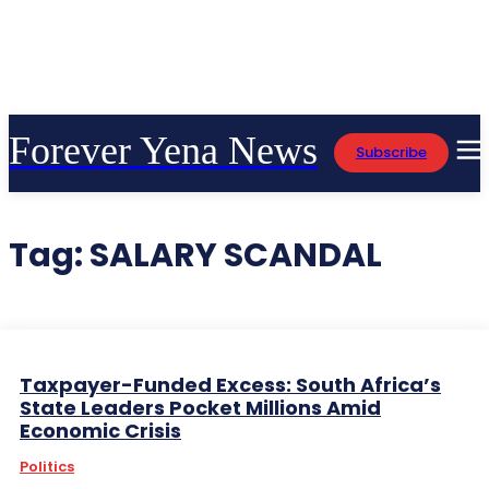
Forever Yena News
Subscribe
Tag:
SALARY SCANDAL
Taxpayer-Funded Excess: South Africa’s
State Leaders Pocket Millions Amid
Economic Crisis
Politics