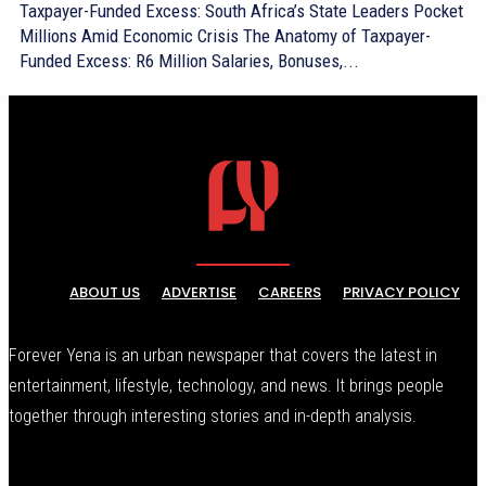
Taxpayer-Funded Excess: South Africa’s State Leaders Pocket
Millions Amid Economic Crisis The Anatomy of Taxpayer-
Funded Excess: R6 Million Salaries, Bonuses,...
ABOUT US
ADVERTISE
CAREERS
PRIVACY POLICY
Forever Yena is an urban newspaper that covers the latest in
entertainment, lifestyle, technology, and news. It brings people
together through interesting stories and in-depth analysis.