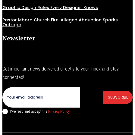
Graphic Design Rules Every Designer Knows
Pastor Mboro Church Fire: Alleged Abduction Sparks
Outrage
Newsletter
Get important news delivered directly to your inbox and stay
connected!
SUBSCRIBE
I've read and accept the
Privacy Policy
.