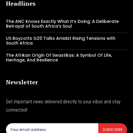
Headlines
The ANC Knows Exactly What It’s Doing: A Deliberate
Betrayal of South Africa’s Soul
US Boycotts G20 Talks Amidst Rising Tensions with
South Africa
The Afrikan Origin Of Swastikas: A Symbol Of Life,
Heritage, And Resilience
Newsletter
Get important news delivered directly to your inbox and stay
connected!
SUBSCRIBE