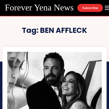
Forever Yena News
Subscribe
Tag:
BEN AFFLECK