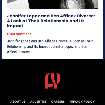
Jennifer Lopez and Ben Affleck Divorce:
A Look at Their Relationship and Its
Impact
Entertainment
Jennifer Lopez and Ben Affleck Divorce: A Look at Their
Relationship and Its Impact Jennifer Lopez and Ben
Affleck divorce,...
ABOUT US
ADVERTISE
CAREERS
PRIVACY POLICY