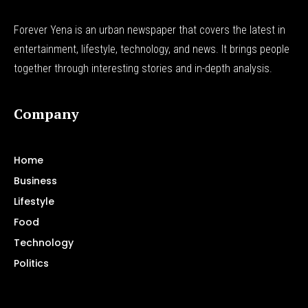
Forever Yena is an urban newspaper that covers the latest in
entertainment, lifestyle, technology, and news. It brings people
together through interesting stories and in-depth analysis.
Company
Home
Business
Lifestyle
Food
Technology
Politics